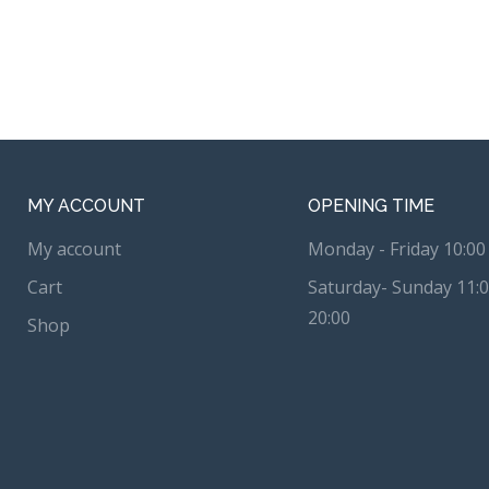
MY ACCOUNT
OPENING TIME
My account
Monday - Friday 10:00 
Cart
Saturday- Sunday 11:0
20:00
Shop