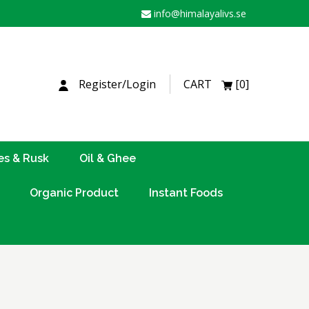
info@himalayalivs.se
H
Register/Login
CART
[0]
es & Rusk
Oil & Ghee
Organic Product
Instant Foods