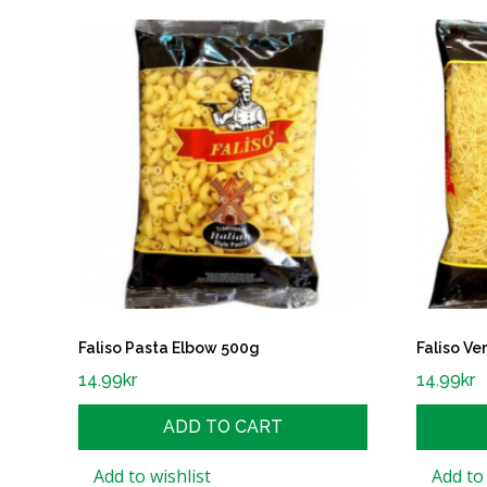
Faliso Pasta Elbow 500g
Faliso Ve
14.99
kr
14.99
kr
ADD TO CART
Add to wishlist
Add to 