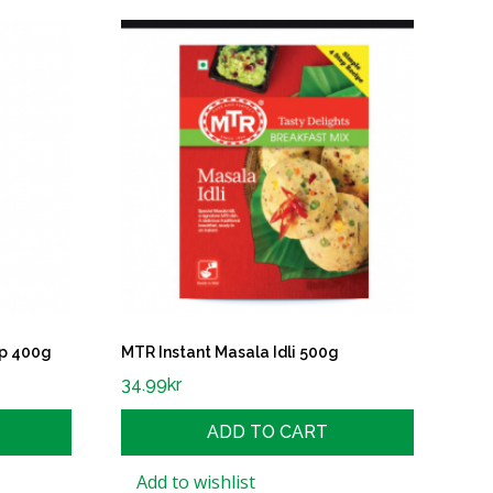
p 400g
MTR Instant Masala Idli 500g
34.99
kr
ADD TO CART
Add to wishlist