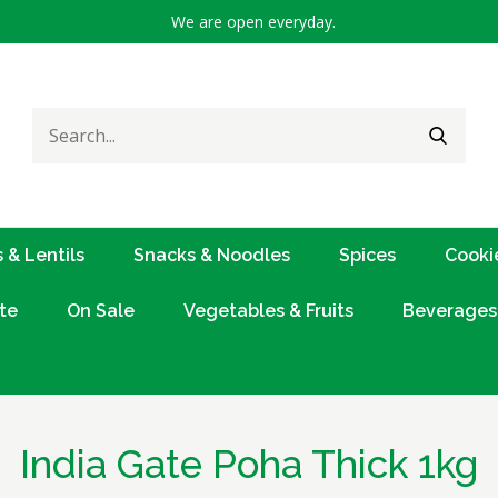
We are open everyday.
Search
SEARC
for:
 & Lentils
Snacks & Noodles
Spices
Cooki
te
On Sale
Vegetables & Fruits
Beverages
India Gate Poha Thick 1kg