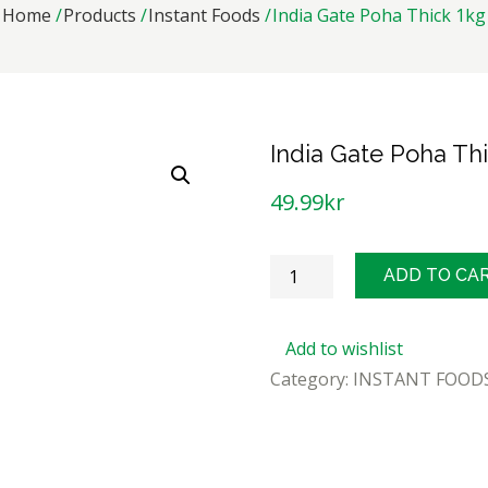
Home
Products
Instant Foods
India Gate Poha Thick 1kg
India Gate Poha Th
49.99
kr
India
ADD TO CA
Gate
Poha
Add to wishlist
Thick
Category:
INSTANT FOOD
1kg
quantity