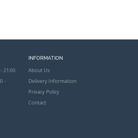
INFORMATION
- 21:00
About Us
0 -
Delivery Information
Privacy Policy
Contact