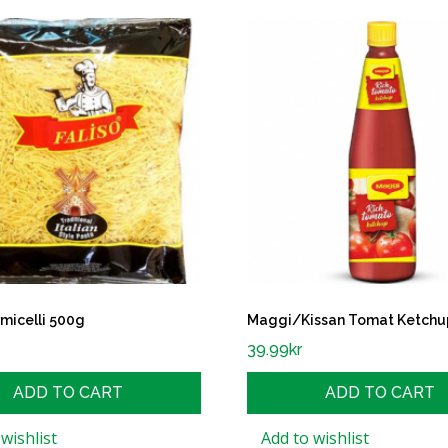
rmicelli 500g
Maggi/Kissan Tomat Ketchu
39.99
kr
ADD TO CART
ADD TO CART
wishlist
Add to wishlist