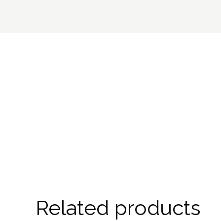
Related products