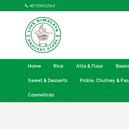
Skip
46739652564
to
content
Home
Rice
Atta & Flour
Beans
Sweet & Desserts
Pickle, Chutney & Pas
Cosmetices