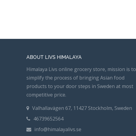
ABOUT LIVS HIMALAYA
Himalaya Livs online grocery store, mission is to
simplify the process of bringing Asian food
products to your door steps in Sweden at most
competitive price.
Valhallavägen 67, 11427 Stockholm, Sweden
46739652564
info@himalayalivs.se