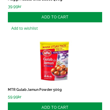
39.99
kr
ADD TO CART
Add to wishlist
MTR Gulab Jamun Powder 500g
59.99
kr
ADD TO CART