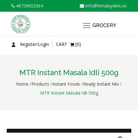
Skip
46739652564
info@himalayalivs.se
to
content
GROCERY
Register/Login
CART
[0]
MTR Instant Masala Idli 500g
Home
Products
Instant Foods
Ready Instant Mix
MTR Instant Masala Idli 500g