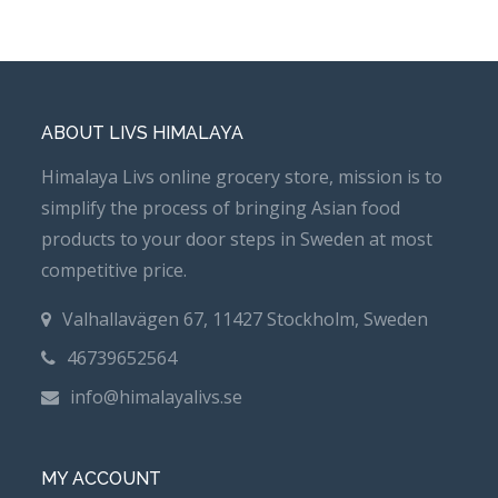
ABOUT LIVS HIMALAYA
Himalaya Livs online grocery store, mission is to
simplify the process of bringing Asian food
products to your door steps in Sweden at most
competitive price.
Valhallavägen 67, 11427 Stockholm, Sweden
46739652564
info@himalayalivs.se
MY ACCOUNT