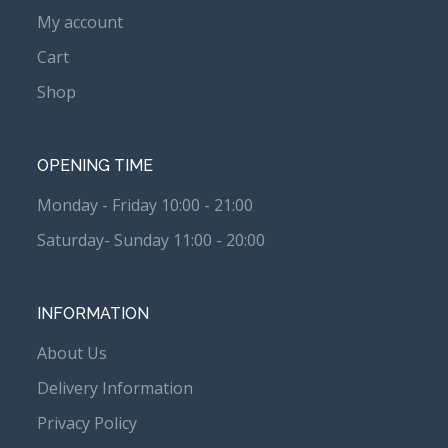
My account
Cart
Shop
OPENING TIME
Monday - Friday 10:00 - 21:00
Saturday- Sunday 11:00 - 20:00
INFORMATION
About Us
Delivery Information
Privacy Policy