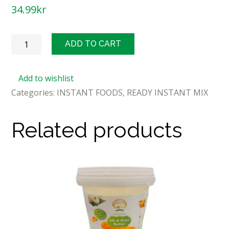
34.99
kr
MTR
ADD TO CART
Instant
Masala
Add to wishlist
Idli
Categories:
INSTANT FOODS
,
READY INSTANT MIX
500g
quantity
Related products