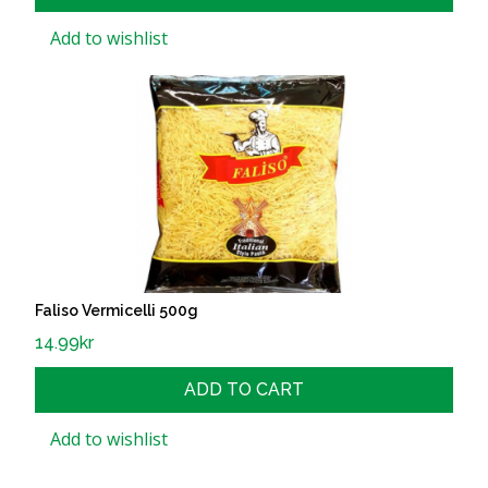
Add to wishlist
Faliso Vermicelli 500g
14.99
kr
ADD TO CART
Add to wishlist