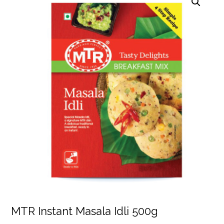
MTR Instant Masala Idli 500g