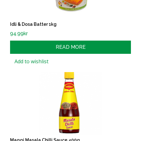
Idli & Dosa Batter 1kg
94.99
kr
READ MORE
Add to wishlist
Maggi Masala Chilli Sauce 400g