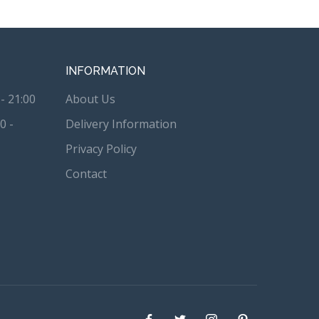
INFORMATION
- 21:00
About Us
0 -
Delivery Information
Privacy Policy
Contact
Facebook
Twitter
instagram
Pinterest