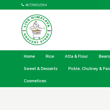
Skip
46739652564
to
content
Home
Rice
Atta & Flour
Beans
Sweet & Desserts
Pickle, Chutney & Pas
Cosmetices