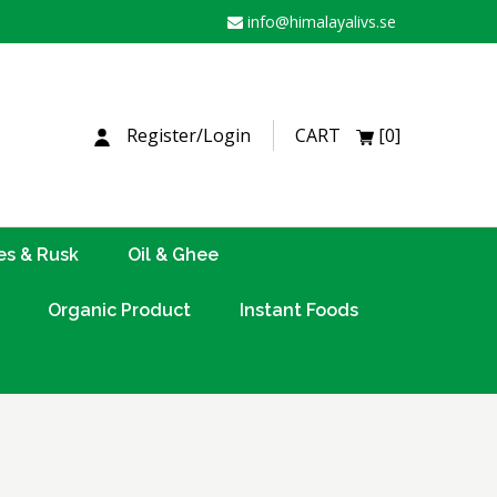
info@himalayalivs.se
H
Register/Login
CART
[0]
es & Rusk
Oil & Ghee
Organic Product
Instant Foods