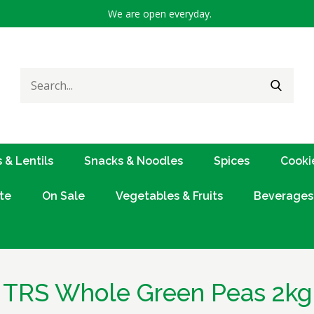
We are open everyday.
Search
SEARC
for:
 & Lentils
Snacks & Noodles
Spices
Cooki
te
On Sale
Vegetables & Fruits
Beverages
TRS Whole Green Peas 2kg