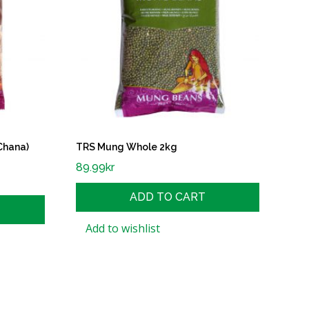
Chana)
TRS Mung Whole 2kg
89.99
kr
ADD TO CART
Add to wishlist