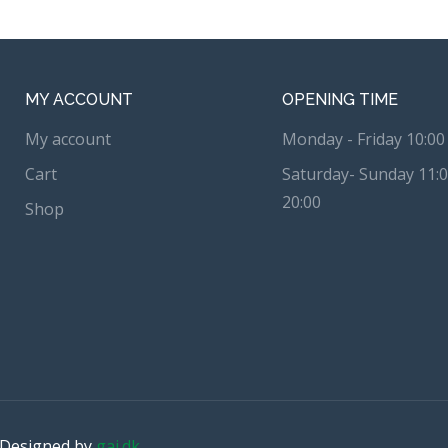
MY ACCOUNT
OPENING TIME
My account
Monday - Friday 10:00 
Cart
Saturday- Sunday 11:0
20:00
Shop
. Designed by
gai.dk