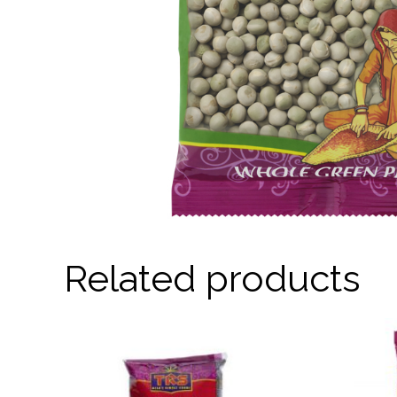
Related products