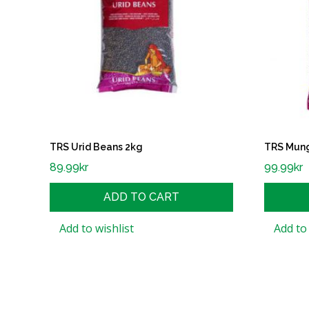
TRS Urid Beans 2kg
TRS Mung
89.99
kr
99.99
kr
ADD TO CART
Add to wishlist
Add to 