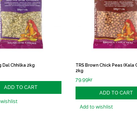
 Dal Chhilka 2kg
TRS Brown Chick Peas (Kala 
2kg
79.99
kr
ADD TO CART
ADD TO CART
wishlist
Add to wishlist