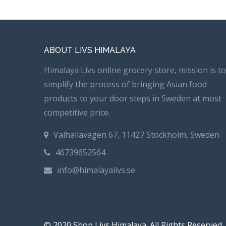
ABOUT LIVS HIMALAYA
Himalaya Livs online grocery store, mission is to
simplify the process of bringing Asian food
products to your door steps in Sweden at most
competitive price.
Valhallavägen 67, 11427 Stockholm, Sweden
46739652564
info@himalayalivs.se
© 2020 Shop Livs Himalaya. All Rights Reserved