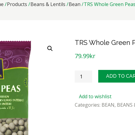
me
Products
Beans & Lentils
Bean
TRS Whole Green Peas
TRS Whole Green P
79.99
kr
TRS
ADD TO CA
Whole
Green
Add to wishlist
Peas
Categories:
BEAN
,
BEANS 
2kg
quantity