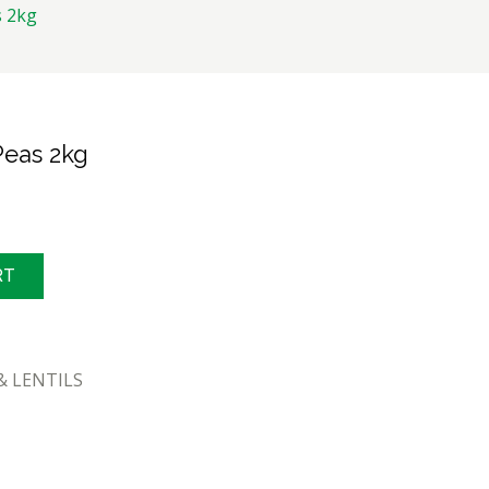
 2kg
eas 2kg
RT
& LENTILS