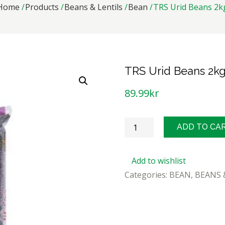
Home
Products
Beans & Lentils
Bean
TRS Urid Beans 2k
TRS Urid Beans 2k
89.99
kr
TRS
ADD TO CA
Urid
Beans
Add to wishlist
2kg
Categories:
BEAN
,
BEANS 
quantity