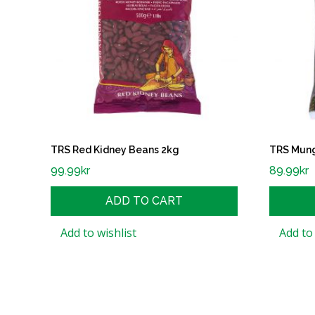
TRS Red Kidney Beans 2kg
TRS Mun
99.99
kr
89.99
kr
ADD TO CART
Add to wishlist
Add to 