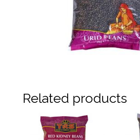
Related products