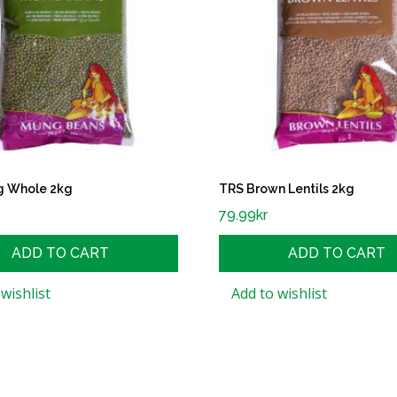
g Whole 2kg
TRS Brown Lentils 2kg
79.99
kr
ADD TO CART
ADD TO CART
wishlist
Add to wishlist