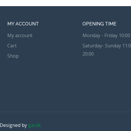
MY ACCOUNT
OPENING TIME
My account
Monday - Friday 10:00 
Cart
Saturday- Sunday 11:0
20:00
Shop
. Designed by
gai.dk