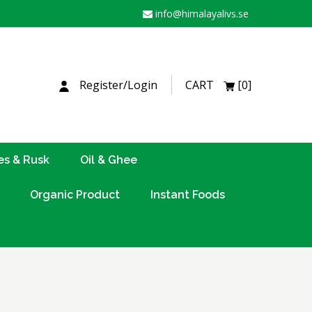
info@himalayalivs.se
H
Register/Login
CART
[0]
es & Rusk
Oil & Ghee
Organic Product
Instant Foods