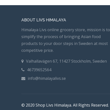
ABOUT LIVS HIMALAYA
Himalaya Livs online grocery store, mission is to
simplify the process of bringing Asian food
products to your door steps in Sweden at most
competitive price.
Valhallavägen 67, 11427 Stockholm, Sweden
46739652564
info@himalayalivs.se
© 2020 Shop Livs Himalaya. All Rights Reserved