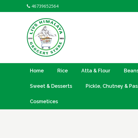
Skip
46739652564
to
content
Home
Rice
Atta & Flour
Beans
Sweet & Desserts
Pickle, Chutney & Pas
Cosmetices