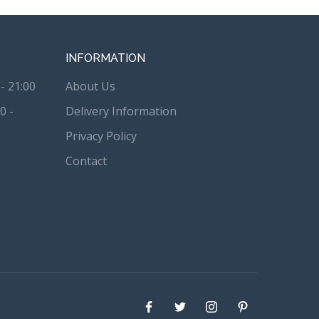
INFORMATION
- 21:00
About Us
0 -
Delivery Information
Privacy Policy
Contact
Facebook
Twitter
instagram
Pinterest