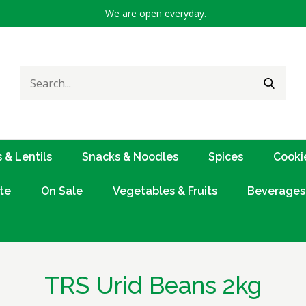
We are open everyday.
Search
SEARC
for:
 & Lentils
Snacks & Noodles
Spices
Cooki
te
On Sale
Vegetables & Fruits
Beverages
TRS Urid Beans 2kg