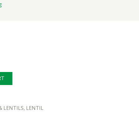
g
g
RT
& LENTILS
,
LENTIL