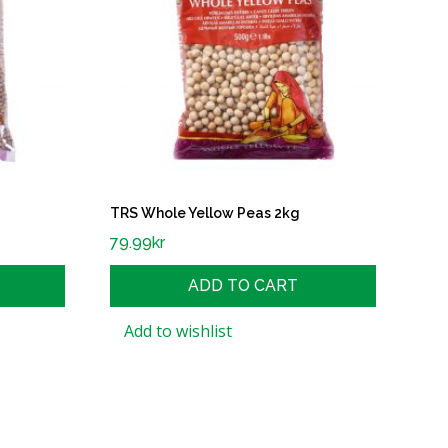
TRS Whole Yellow Peas 2kg
79.99
kr
ADD TO CART
Add to wishlist