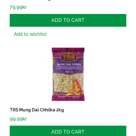
79.99
kr
ADD TO CART
Add to wishlist
TRS Mung Dal Chhilka 2kg
99.99
kr
ADD TO CART