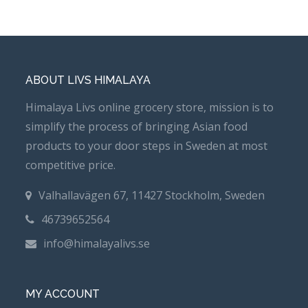
ABOUT LIVS HIMALAYA
Himalaya Livs online grocery store, mission is to
simplify the process of bringing Asian food
products to your door steps in Sweden at most
competitive price.
Valhallavägen 67, 11427 Stockholm, Sweden
46739652564
info@himalayalivs.se
MY ACCOUNT