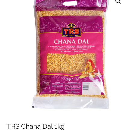
TRS Chana Dal 1kg