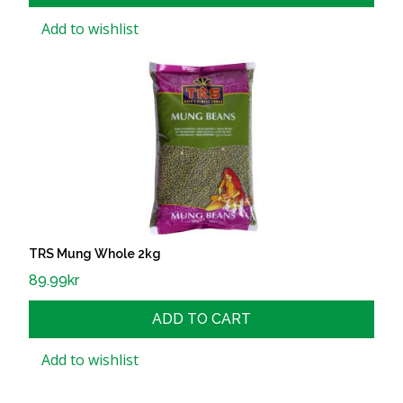
Add to wishlist
TRS Mung Whole 2kg
89.99
kr
ADD TO CART
Add to wishlist