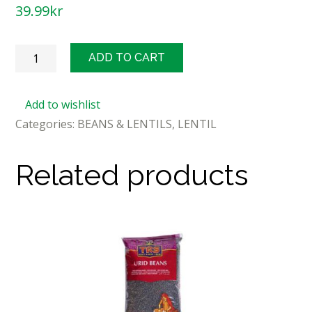
39.99
kr
TRS
ADD TO CART
Chana
Dal
Add to wishlist
1kg
Categories:
BEANS & LENTILS
,
LENTIL
quantity
Related products