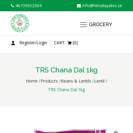
Skip
46739652564
info@himalayalivs.se
to
content
GROCERY
Register/Login
CART
[0]
TRS Chana Dal 1kg
Home
Products
Beans & Lentils
Lentil
TRS Chana Dal 1kg