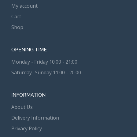
My account
Cart
Shop
OPENING TIME
Monday - Friday 10:00 - 21:00
Saturday- Sunday 11:00 - 20:00
INFORMATION
About Us
Delivery Information
Privacy Policy