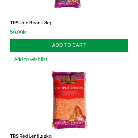
TRS Urid Beans 2kg
89.99
kr
ADD TO CART
Add to wishlist
TRS Red Lentils 2kg