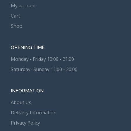
My account
Cart
Shop
OPENING TIME
Monday - Friday 10:00 - 21:00
Saturday- Sunday 11:00 - 20:00
INFORMATION
About Us
Delivery Information
Privacy Policy