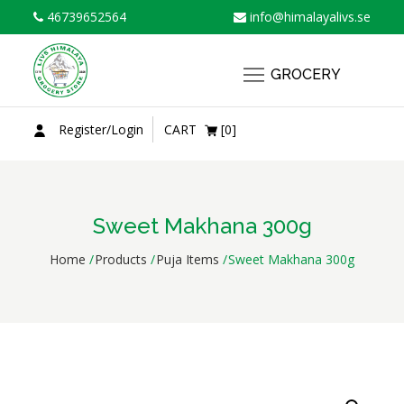
Skip
46739652564
info@himalayalivs.se
to
content
GROCERY
Register/Login
CART
[0]
Sweet Makhana 300g
Home
Products
Puja Items
Sweet Makhana 300g