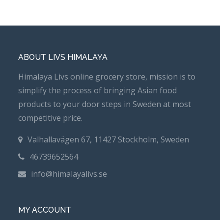
ABOUT LIVS HIMALAYA
Himalaya Livs online grocery store, mission is to
simplify the process of bringing Asian food
products to your door steps in Sweden at most
competitive price.
Valhallavägen 67, 11427 Stockholm, Sweden
46739652564
info@himalayalivs.se
MY ACCOUNT