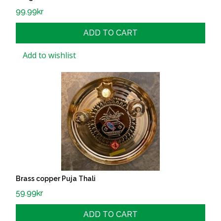
99.99
kr
ADD TO CART
Add to wishlist
Brass copper Puja Thali
59.99
kr
ADD TO CART