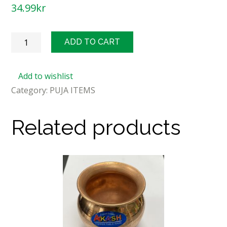
34.99
kr
Sweet
ADD TO CART
Makhana
300g
Add to wishlist
quantity
Category:
PUJA ITEMS
Related products