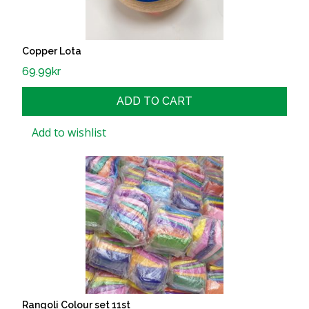
Copper Lota
69.99
kr
ADD TO CART
Add to wishlist
Rangoli Colour set 11st