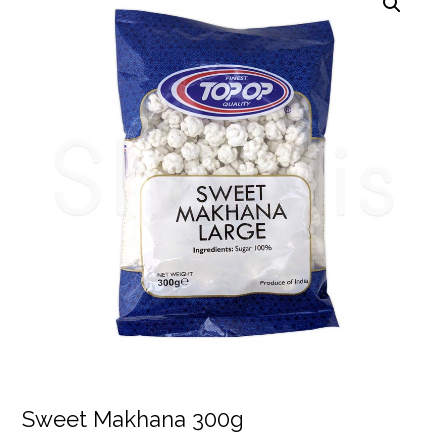
Sweet Makhana 300g