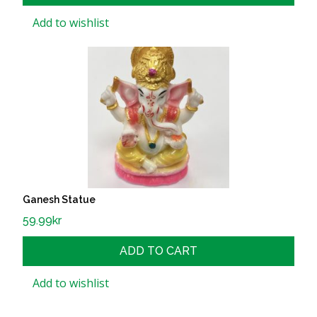
Add to wishlist
Ganesh Statue
59.99
kr
ADD TO CART
Add to wishlist