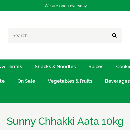
We are open everyday.
Search
SEARC
for:
 & Lentils
Snacks & Noodles
Spices
Cooki
te
On Sale
Vegetables & Fruits
Beverages
Sunny Chhakki Aata 10kg