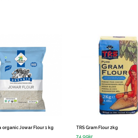
 organic Jowar Flour 1 kg
TRS Gram Flour 2kg
74.99
kr