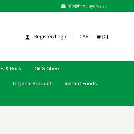
info@himalayalivs.se
H
Register/Login
CART
[0]
es & Rusk
Oil & Ghee
Organic Product
Instant Foods