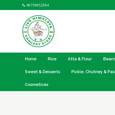
Skip
46739652564
to
content
Home
Rice
Atta & Flour
Beans
Sweet & Desserts
Pickle, Chutney & Pas
Cosmetices