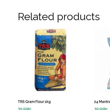
Related products
TRS Gram Flour 1kg
24 Mantra
39.99
kr
39.99
kr