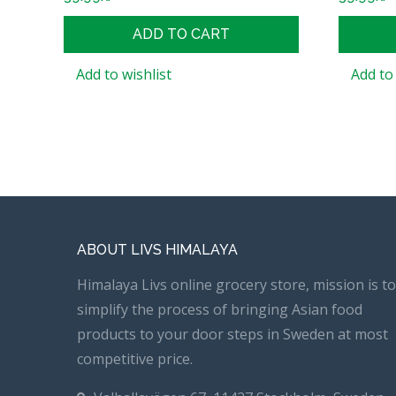
ADD TO CART
Add to wishlist
Add to 
ABOUT LIVS HIMALAYA
Himalaya Livs online grocery store, mission is to
simplify the process of bringing Asian food
products to your door steps in Sweden at most
competitive price.