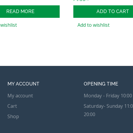
READ MORE
ADD TO CART
wishlist
Add to wishlist
MY ACCOUNT
OPENING TIME
My account
Monday - Friday 10:00 
Cart
Saturday- Sunday 11:0
20:00
Shop