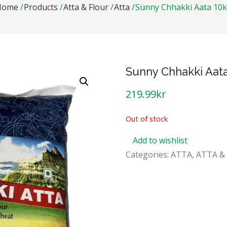
Home
Products
Atta & Flour
Atta
Sunny Chhakki Aata 10
Sunny Chhakki Aat
219.99
kr
Out of stock
Add to wishlist
Categories:
ATTA
,
ATTA &