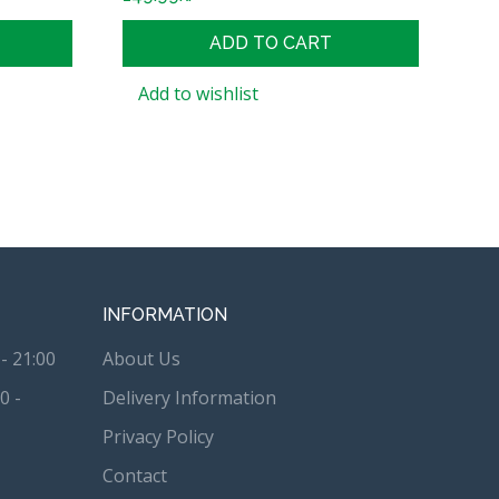
ADD TO CART
Add to wishlist
INFORMATION
- 21:00
About Us
0 -
Delivery Information
Privacy Policy
Contact