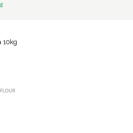
kg
a 10kg
 FLOUR