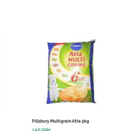
Pillsbury Multigrain Atta 5kg
149.99
kr