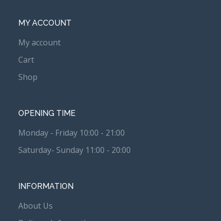
MY ACCOUNT
My account
Cart
Shop
OPENING TIME
Monday - Friday 10:00 - 21:00
Saturday- Sunday 11:00 - 20:00
INFORMATION
About Us