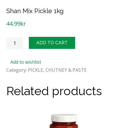
Shan Mix Pickle 1kg
44.99
kr
Shan
ADD TO CART
Mix
Pickle
Add to wishlist
1kg
Category:
PICKLE, CHUTNEY & PASTE
quantity
Related products