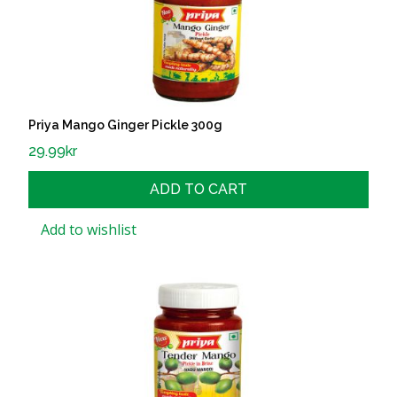
Priya Mango Ginger Pickle 300g
29.99
kr
ADD TO CART
Add to wishlist