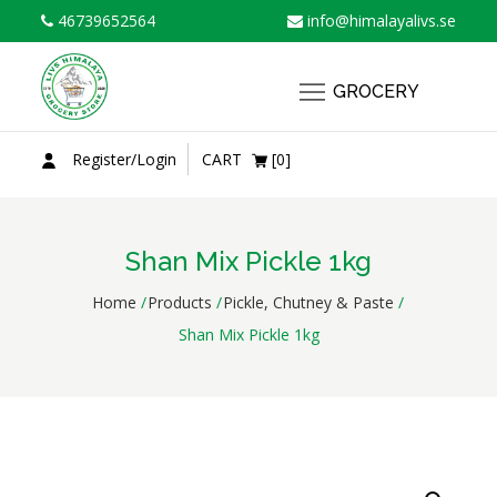
Skip
46739652564
info@himalayalivs.se
to
content
GROCERY
Register/Login
CART
[0]
Shan Mix Pickle 1kg
Home
Products
Pickle, Chutney & Paste
Shan Mix Pickle 1kg