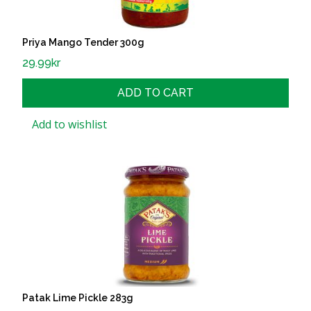
Priya Mango Tender 300g
29.99
kr
ADD TO CART
Add to wishlist
Patak Lime Pickle 283g