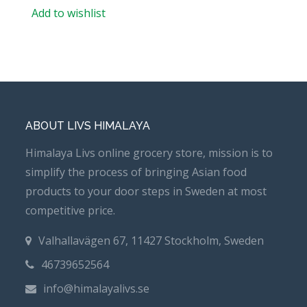
Add to wishlist
ABOUT LIVS HIMALAYA
Himalaya Livs online grocery store, mission is to
simplify the process of bringing Asian food
products to your door steps in Sweden at most
competitive price.
Valhallavägen 67, 11427 Stockholm, Sweden
46739652564
info@himalayalivs.se