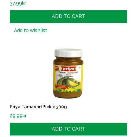
37.99
kr
ADD TO CART
Add to wishlist
Priya Tamarind Pickle 300g
29.99
kr
ADD TO CART