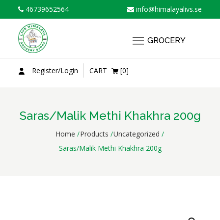
Skip
46739652564
info@himalayalivs.se
to
content
GROCERY
Register/Login
CART
[0]
Saras/Malik Methi Khakhra 200g
Home
Products
Uncategorized
Saras/Malik Methi Khakhra 200g