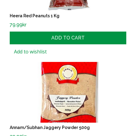
Heera Red Peanuts 1 Kg
79.99
kr
ADD TO CART
Add to wishlist
Annam/Subhan Jaggery Powder 500g