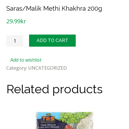
Saras/Malik Methi Khakhra 200g
29.99
kr
Saras/Malik
ADD TO CART
Methi
Khakhra
Add to wishlist
200g
Category:
UNCATEGORIZED
quantity
Related products