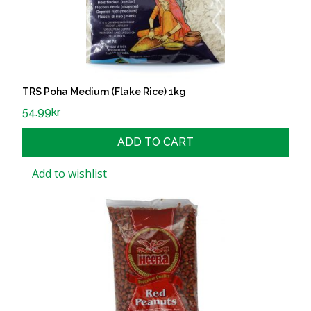
TRS Poha Medium (Flake Rice) 1kg
54.99
kr
ADD TO CART
Add to wishlist