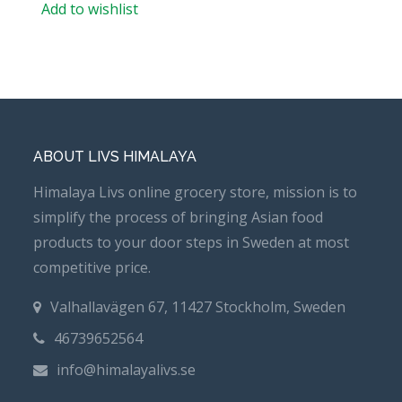
Add to wishlist
ABOUT LIVS HIMALAYA
Himalaya Livs online grocery store, mission is to
simplify the process of bringing Asian food
products to your door steps in Sweden at most
competitive price.
Valhallavägen 67, 11427 Stockholm, Sweden
46739652564
info@himalayalivs.se