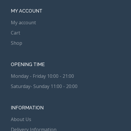
MY ACCOUNT
My account
Cart
Shop
OPENING TIME
Monday - Friday 10:00 - 21:00
Saturday- Sunday 11:00 - 20:00
INFORMATION
About Us
Delivery Information