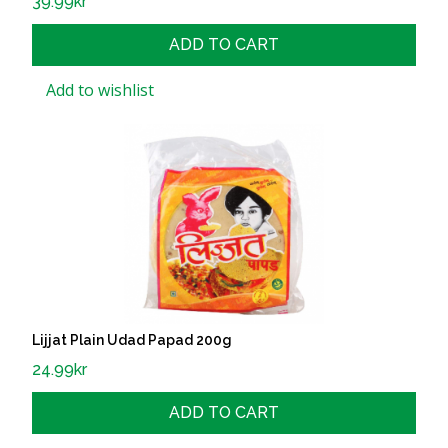
39.99
kr
ADD TO CART
Add to wishlist
Lijjat Plain Udad Papad 200g
24.99
kr
ADD TO CART