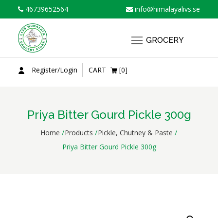
Skip
46739652564
info@himalayalivs.se
to
content
GROCERY
Register/Login
CART
[0]
Priya Bitter Gourd Pickle 300g
Home
Products
Pickle, Chutney & Paste
Priya Bitter Gourd Pickle 300g