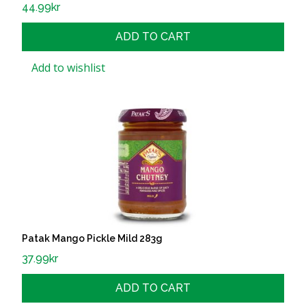
44.99
kr
ADD TO CART
Add to wishlist
Patak Mango Pickle Mild 283g
37.99
kr
ADD TO CART