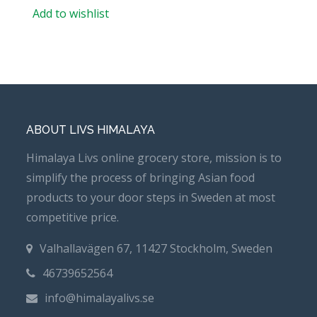
Add to wishlist
ABOUT LIVS HIMALAYA
Himalaya Livs online grocery store, mission is to
simplify the process of bringing Asian food
products to your door steps in Sweden at most
competitive price.
Valhallavägen 67, 11427 Stockholm, Sweden
46739652564
info@himalayalivs.se