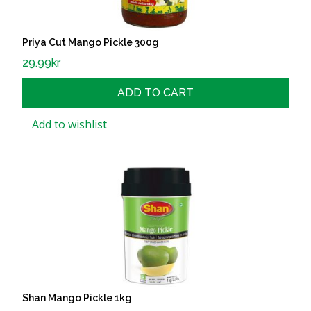
Priya Cut Mango Pickle 300g
29.99
kr
ADD TO CART
Add to wishlist
Shan Mango Pickle 1kg