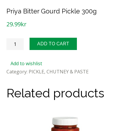
Priya Bitter Gourd Pickle 300g
29.99
kr
Priya
ADD TO CART
Bitter
Gourd
Add to wishlist
Pickle
Category:
PICKLE, CHUTNEY & PASTE
300g
quantity
Related products