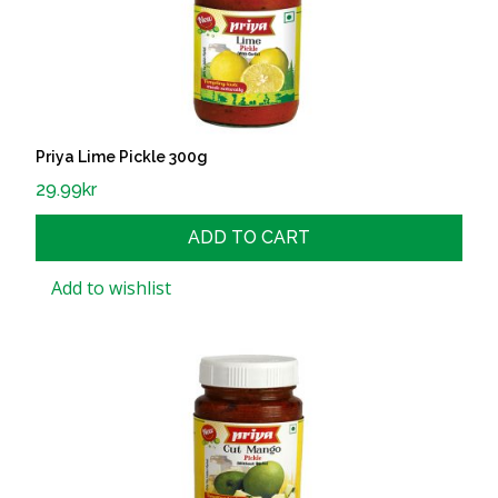
Priya Lime Pickle 300g
29.99
kr
ADD TO CART
Add to wishlist