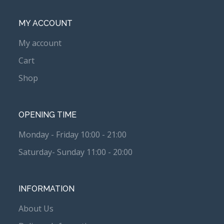
MY ACCOUNT
My account
Cart
Shop
OPENING TIME
Monday - Friday 10:00 - 21:00
Saturday- Sunday 11:00 - 20:00
INFORMATION
About Us