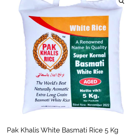
Pak Khalis White Basmati Rice 5 Kg