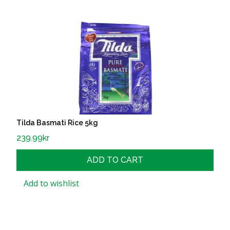
Tilda Basmati Rice 5kg
239.99
kr
ADD TO CART
Add to wishlist