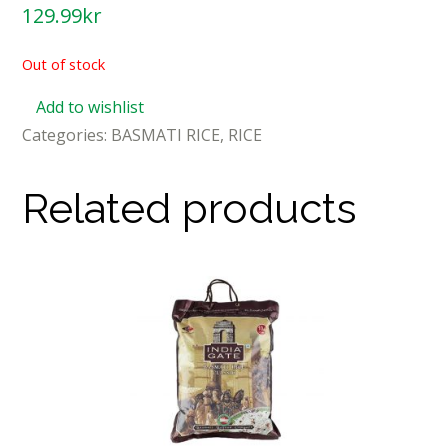
129.99
kr
Out of stock
Add to wishlist
Categories:
BASMATI RICE
,
RICE
Related products