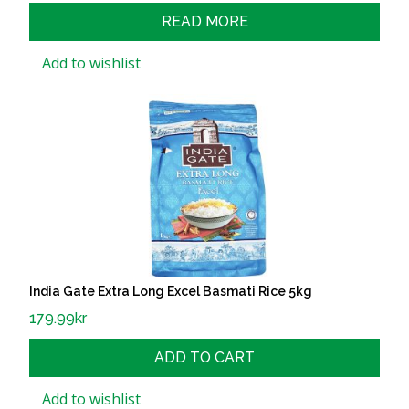
READ MORE
Add to wishlist
India Gate Extra Long Excel Basmati Rice 5kg
179.99
kr
ADD TO CART
Add to wishlist