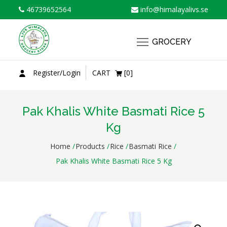
Skip
46739652564
info@himalayalivs.se
to
content
GROCERY
Register/Login
CART
[0]
Pak Khalis White Basmati Rice 5
Kg
Home
Products
Rice
Basmati Rice
Pak Khalis White Basmati Rice 5 Kg