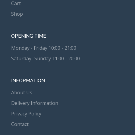
Cart
Shop
OPENING TIME
Monday - Friday 10:00 - 21:00
Saturday- Sunday 11:00 - 20:00
INFORMATION
About Us
Delivery Information
Privacy Policy
Contact