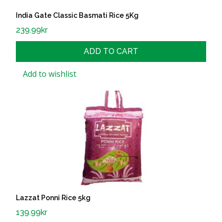
India Gate Classic Basmati Rice 5Kg
239.99
kr
ADD TO CART
Add to wishlist
Lazzat Ponni Rice 5kg
139.99
kr