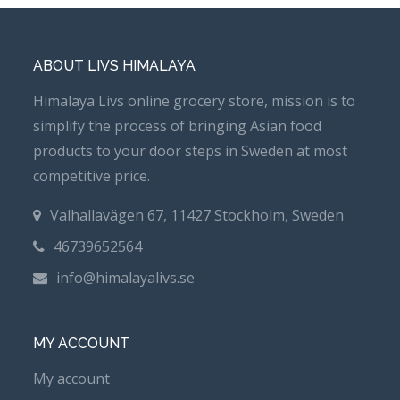
ABOUT LIVS HIMALAYA
Himalaya Livs online grocery store, mission is to
simplify the process of bringing Asian food
products to your door steps in Sweden at most
competitive price.
Valhallavägen 67, 11427 Stockholm, Sweden
46739652564
info@himalayalivs.se
MY ACCOUNT
My account