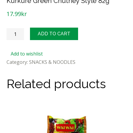
Kurkure Green Chutney Style 82g
17.99
kr
Kurkure
ADD TO CART
Green
Chutney
Add to wishlist
Style
Category:
SNACKS & NOODLES
82g
quantity
Related products