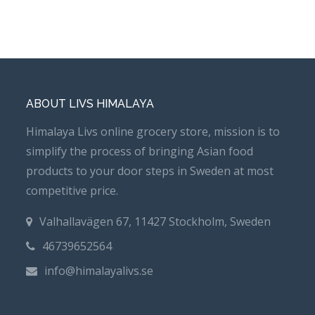
ABOUT LIVS HIMALAYA
Himalaya Livs online grocery store, mission is to
simplify the process of bringing Asian food
products to your door steps in Sweden at most
competitive price.
Valhallavägen 67, 11427 Stockholm, Sweden
46739652564
info@himalayalivs.se