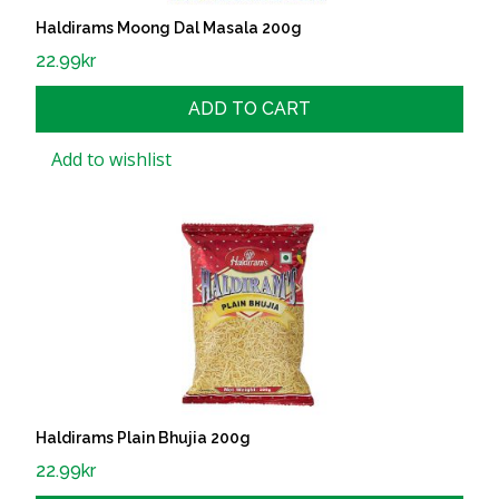
Haldirams Moong Dal Masala 200g
22.99
kr
ADD TO CART
Add to wishlist
Haldirams Plain Bhujia 200g
22.99
kr