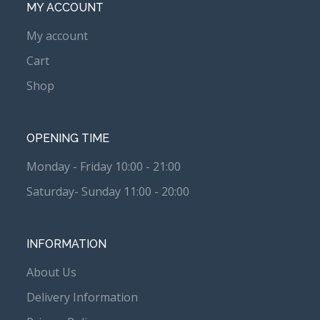
MY ACCOUNT
My account
Cart
Shop
OPENING TIME
Monday - Friday 10:00 - 21:00
Saturday- Sunday 11:00 - 20:00
INFORMATION
About Us
Delivery Information