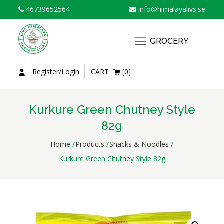
Skip
46739652564
info@himalayalivs.se
to
content
GROCERY
Register/Login
CART
[0]
Kurkure Green Chutney Style
82g
Home
Products
Snacks & Noodles
Kurkure Green Chutney Style 82g