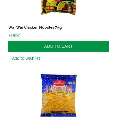
Wai Wai Chicken Noodles 75g
7.99
kr
ADD TO CART
Add to wishlist