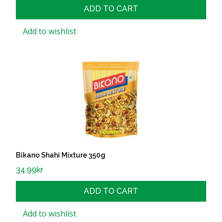
ADD TO CART
Add to wishlist
Bikano Shahi Mixture 350g
34.99
kr
ADD TO CART
Add to wishlist