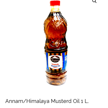
Annam/Himalaya Musterd Oil 1 L.