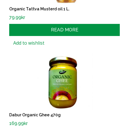
Organic Tattva Musterd oil 1 L.
79.99
kr
READ MORE
Add to wishlist
Dabur Organic Ghee 470g
169.99
kr