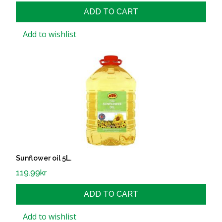
ADD TO CART
Add to wishlist
Sunflower oil 5L.
119.99
kr
ADD TO CART
Add to wishlist