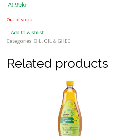
79.99
kr
Out of stock
Add to wishlist
Categories:
OIL
,
OIL & GHEE
Related products