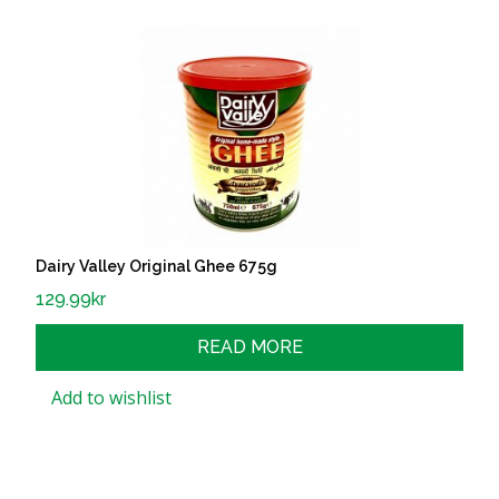
Dairy Valley Original Ghee 675g
129.99
kr
READ MORE
Add to wishlist