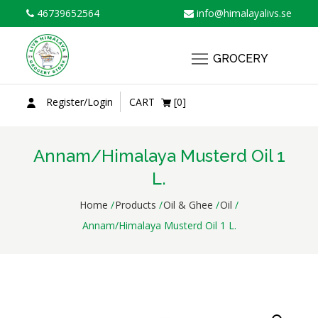
Skip
46739652564
info@himalayalivs.se
to
content
GROCERY
Register/Login
CART
[0]
Annam/Himalaya Musterd Oil 1
L.
Home
Products
Oil & Ghee
Oil
Annam/Himalaya Musterd Oil 1 L.