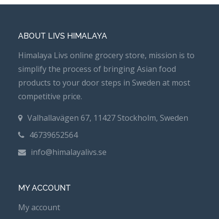
ABOUT LIVS HIMALAYA
Himalaya Livs online grocery store, mission is to
simplify the process of bringing Asian food
products to your door steps in Sweden at most
competitive price.
Valhallavägen 67, 11427 Stockholm, Sweden
46739652564
info@himalayalivs.se
MY ACCOUNT
My account