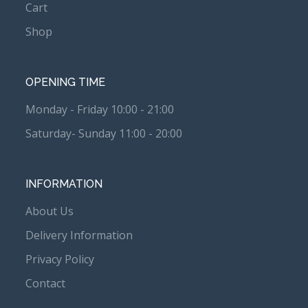
Cart
Shop
OPENING TIME
Monday - Friday 10:00 - 21:00
Saturday- Sunday 11:00 - 20:00
INFORMATION
About Us
Delivery Information
Privacy Policy
Contact