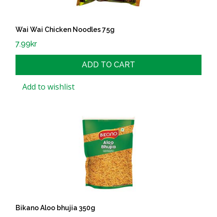
Wai Wai Chicken Noodles 75g
7.99
kr
ADD TO CART
Add to wishlist
Bikano Aloo bhujia 350g