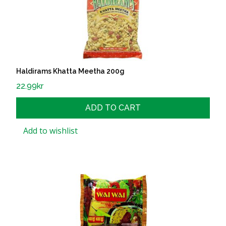
Haldirams Khatta Meetha 200g
22.99
kr
ADD TO CART
Add to wishlist