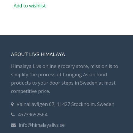
Add to wishlist
ABOUT LIVS HIMALAYA
Himalaya Livs online grocery store, mission is to
simplify the process of bringing Asian food
products to your door steps in Sweden at most
competitive price.
Valhallavägen 67, 11427 Stockholm, Sweden
46739652564
info@himalayalivs.se