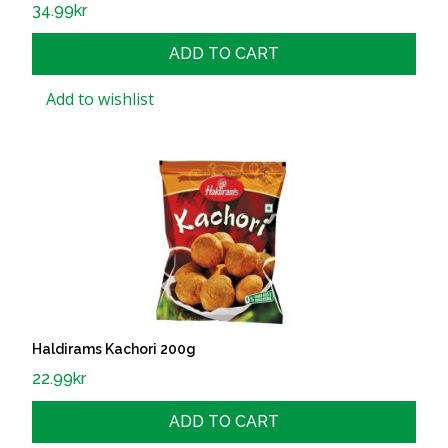
34.99
kr
ADD TO CART
Add to wishlist
Haldirams Kachori 200g
22.99
kr
ADD TO CART