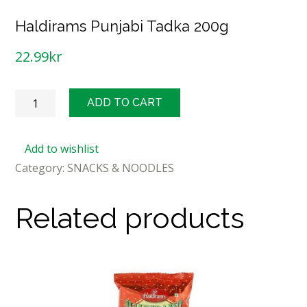
Haldirams Punjabi Tadka 200g
22.99
kr
Haldirams
ADD TO CART
Punjabi
Tadka
Add to wishlist
200g
Category:
SNACKS & NOODLES
quantity
Related products