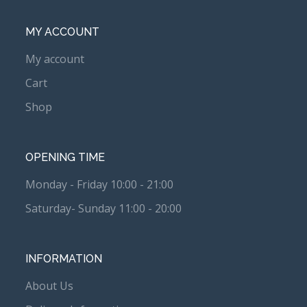
MY ACCOUNT
My account
Cart
Shop
OPENING TIME
Monday - Friday 10:00 - 21:00
Saturday- Sunday 11:00 - 20:00
INFORMATION
About Us