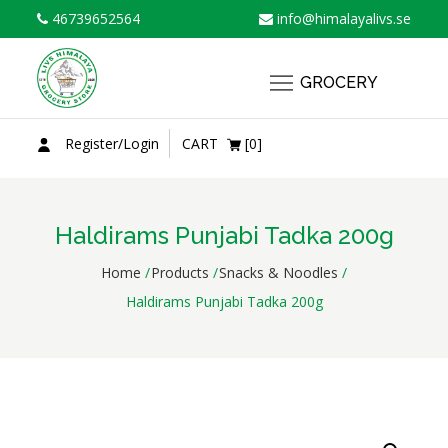
Skip
46739652564
info@himalayalivs.se
to
content
GROCERY
Register/Login
CART
[0]
Haldirams Punjabi Tadka 200g
Home
Products
Snacks & Noodles
Haldirams Punjabi Tadka 200g