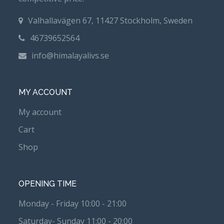
Valhallavägen 67, 11427 Stockholm, Sweden
46739652564
info@himalayalivs.se
MY ACCOUNT
My account
Cart
Shop
OPENING TIME
Monday - Friday 10:00 - 21:00
Saturday- Sunday 11:00 - 20:00