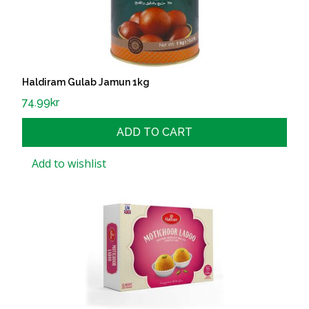
Haldiram Gulab Jamun 1kg
74.99
kr
ADD TO CART
Add to wishlist