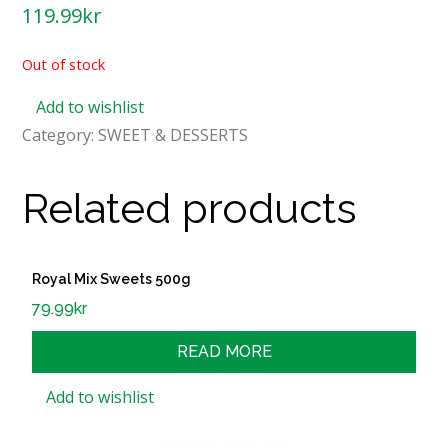
119.99
kr
Out of stock
Add to wishlist
Category:
SWEET & DESSERTS
Related products
Royal Mix Sweets 500g
79.99
kr
READ MORE
Add to wishlist