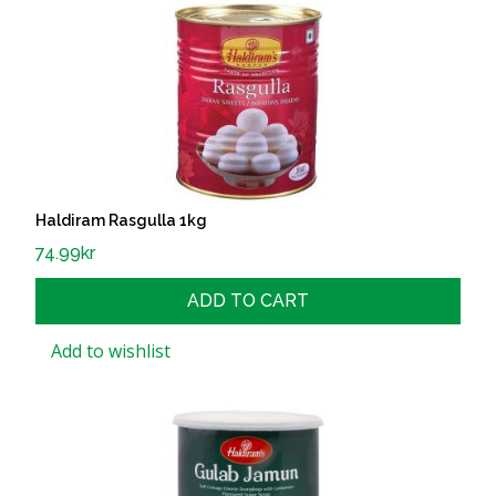
Haldiram Rasgulla 1kg
74.99
kr
ADD TO CART
Add to wishlist