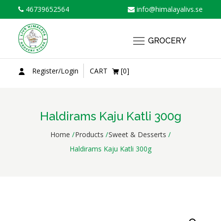
Skip
46739652564
info@himalayalivs.se
to
content
GROCERY
Register/Login
CART
[0]
Haldirams Kaju Katli 300g
Home
Products
Sweet & Desserts
Haldirams Kaju Katli 300g