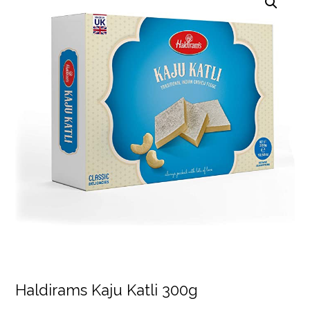
Haldirams Kaju Katli 300g