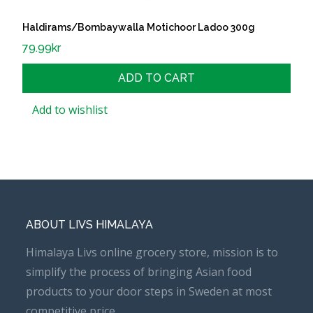
Haldirams/Bombaywalla Motichoor Ladoo 300g
79.99
kr
ADD TO CART
Add to wishlist
ABOUT LIVS HIMALAYA
Himalaya Livs online grocery store, mission is to
simplify the process of bringing Asian food
products to your door steps in Sweden at most
competitive price.