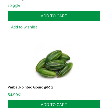
12.99
kr
ADD TO CART
Add to wishlist
Parbal Pointed Gourd 500g
54.99
kr
ADD TO CART