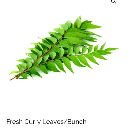
Fresh Curry Leaves/Bunch