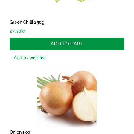
Green Chilli 250g
27.50
kr
ADD TO CART
Add to wishlist
Onion 1kg