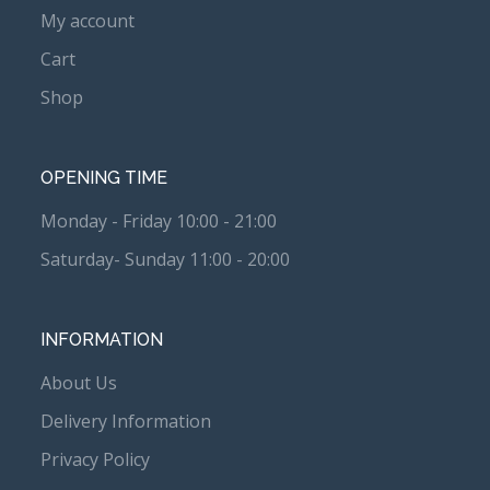
My account
Cart
Shop
OPENING TIME
Monday - Friday 10:00 - 21:00
Saturday- Sunday 11:00 - 20:00
INFORMATION
About Us
Delivery Information
Privacy Policy