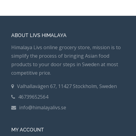
ABOUT LIVS HIMALAYA
Himalaya Livs online grocery store, mission is to
simplify the process of bringing Asian food
products to your door steps in Sweden at most
competitive price.
Valhallavägen 67, 11427 Stockholm, Sweden
46739652564
info@himalayalivs.se
MY ACCOUNT