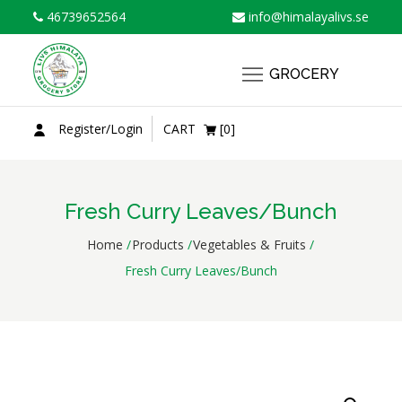
Skip
46739652564
info@himalayalivs.se
to
content
GROCERY
Register/Login
CART
[0]
Fresh Curry Leaves/Bunch
Home
Products
Vegetables & Fruits
Fresh Curry Leaves/Bunch