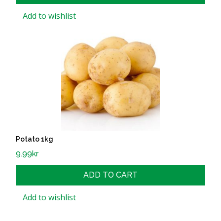
Add to wishlist
Potato 1kg
9.99
kr
ADD TO CART
Add to wishlist