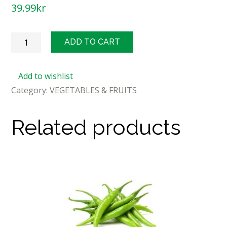
39.99
kr
Fresh
ADD TO CART
Curry
Leaves/Bunch
Add to wishlist
quantity
Category:
VEGETABLES & FRUITS
Related products