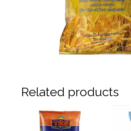
Related products