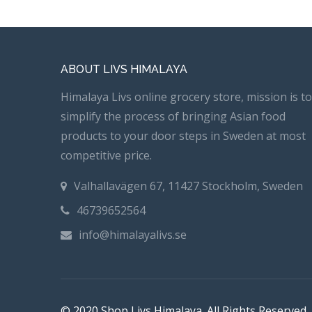
ABOUT LIVS HIMALAYA
Himalaya Livs online grocery store, mission is to
simplify the process of bringing Asian food
products to your door steps in Sweden at most
competitive price.
Valhallavägen 67, 11427 Stockholm, Sweden
46739652564
info@himalayalivs.se
© 2020 Shop Livs Himalaya. All Rights Reserved