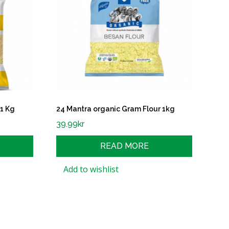
 1 Kg
24 Mantra organic Gram Flour 1kg
39.99
kr
READ MORE
Add to wishlist