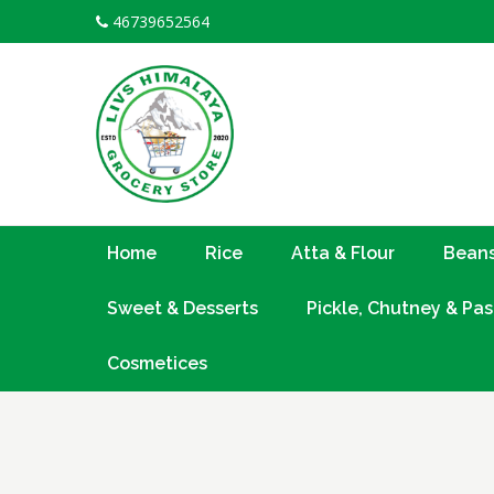
Skip
46739652564
to
content
Home
Rice
Atta & Flour
Beans
Sweet & Desserts
Pickle, Chutney & Pas
Cosmetices