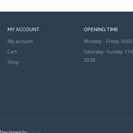
MY ACCOUNT
OPENING TIME
My account
Monday - Friday 10:00 
Cart
Saturday- Sunday 11:0
20:00
Shop
. Designed by
gai.dk