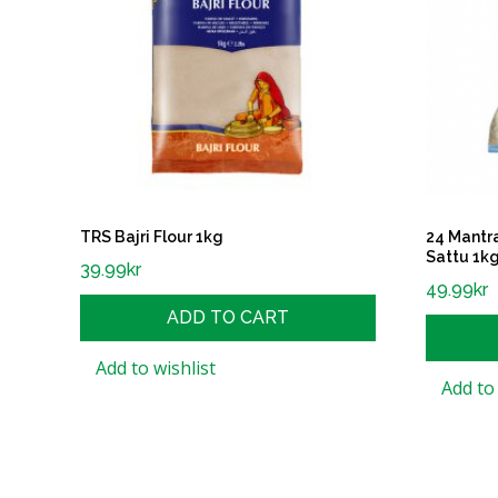
TRS Bajri Flour 1kg
24 Mantr
Sattu 1k
39.99
kr
49.99
kr
ADD TO CART
Add to wishlist
Add to 