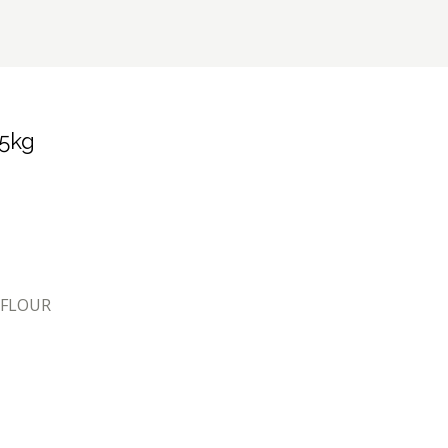
 5kg
 FLOUR