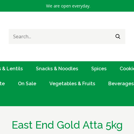
We are open everyday.
Search
SEARC
for:
 & Lentils
Snacks & Noodles
Spices
Cooki
te
On Sale
Vegetables & Fruits
Beverages
East End Gold Atta 5kg