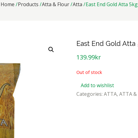
Home
Products
Atta & Flour
Atta
East End Gold Atta 5kg
East End Gold Atta
139.99
kr
Out of stock
Add to wishlist
Categories:
ATTA
,
ATTA &