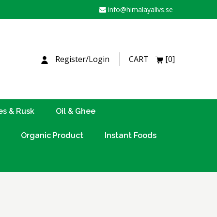
info@himalayalivs.se
H
Register/Login
CART
[0]
es & Rusk
Oil & Ghee
Organic Product
Instant Foods