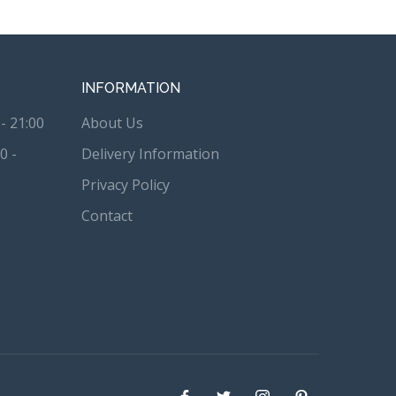
INFORMATION
- 21:00
About Us
0 -
Delivery Information
Privacy Policy
Contact
Facebook
Twitter
instagram
Pinterest