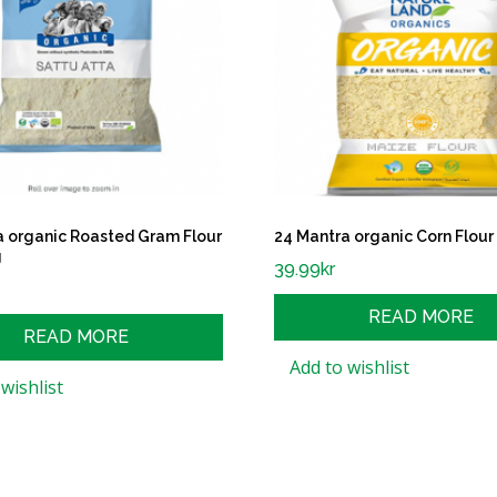
a organic Roasted Gram Flour
24 Mantra organic Corn Flour
g
39.99
kr
READ MORE
READ MORE
Add to wishlist
wishlist