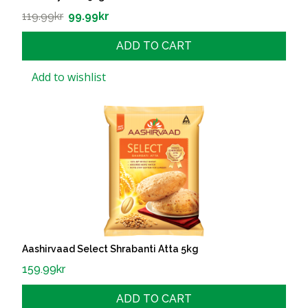
119.99
kr
99.99
kr
ADD TO CART
Add to wishlist
Aashirvaad Select Shrabanti Atta 5kg
159.99
kr
ADD TO CART