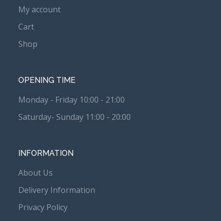
My account
Cart
Shop
OPENING TIME
Monday - Friday 10:00 - 21:00
Saturday- Sunday 11:00 - 20:00
INFORMATION
About Us
Delivery Information
Privacy Policy