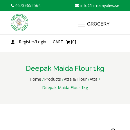
Skip
46739652564
info@himalayalivs.se
to
content
GROCERY
Register/Login
CART
[0]
Deepak Maida Flour 1kg
Home
Products
Atta & Flour
Atta
Deepak Maida Flour 1kg