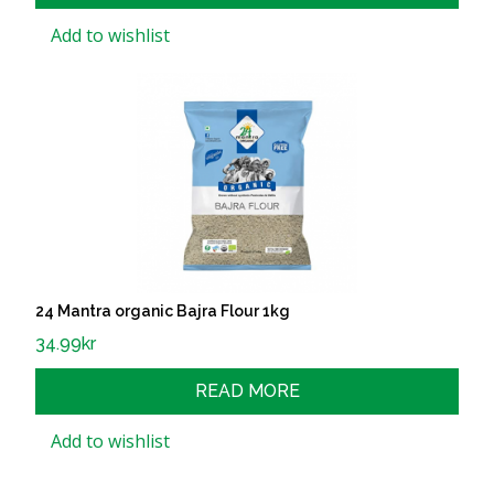
Add to wishlist
24 Mantra organic Bajra Flour 1kg
34.99
kr
READ MORE
Add to wishlist