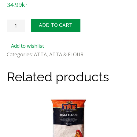
34.99
kr
Deepak
ADD TO CART
Maida
Flour
Add to wishlist
1kg
Categories:
ATTA
,
ATTA & FLOUR
quantity
Related products