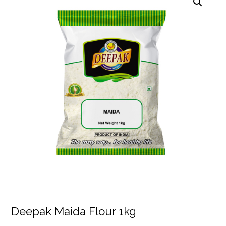
Deepak Maida Flour 1kg