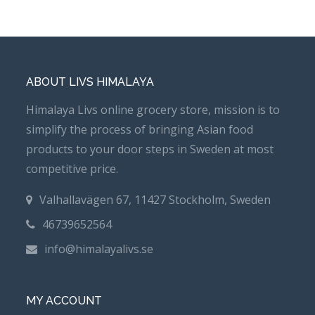
ABOUT LIVS HIMALAYA
Himalaya Livs online grocery store, mission is to
simplify the process of bringing Asian food
products to your door steps in Sweden at most
competitive price.
Valhallavägen 67, 11427 Stockholm, Sweden
46739652564
info@himalayalivs.se
MY ACCOUNT