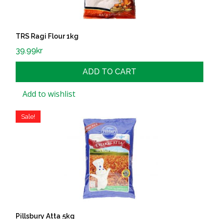
TRS Ragi Flour 1kg
39.99
kr
ADD TO CART
Add to wishlist
Sale!
Pillsbury Atta 5kg