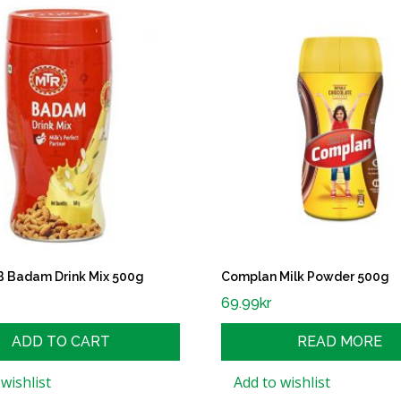
Badam Drink Mix 500g
Complan Milk Powder 500g
69.99
kr
ADD TO CART
READ MORE
wishlist
Add to wishlist