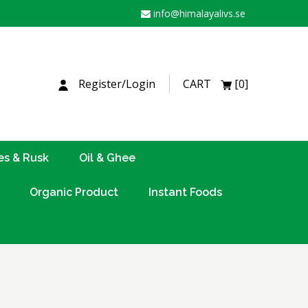
info@himalayalivs.se
H
Register/Login
CART
[0]
es & Rusk
Oil & Ghee
Organic Product
Instant Foods