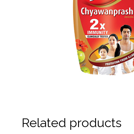
Related products