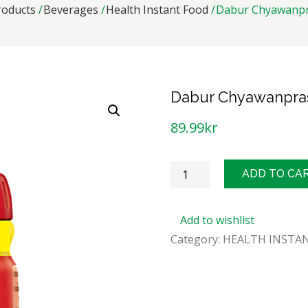
roducts
Beverages
Health Instant Food
Dabur Chyawanpr
Dabur Chyawanpra
89.99
kr
Dabur
ADD TO CA
Chyawanprash
500g
Add to wishlist
quantity
Category:
HEALTH INSTA