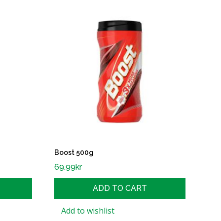
Boost 500g
69.99
kr
ADD TO CART
Add to wishlist