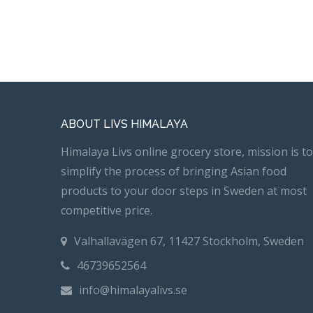
ABOUT LIVS HIMALAYA
Himalaya Livs online grocery store, mission is to
simplify the process of bringing Asian food
products to your door steps in Sweden at most
competitive price.
Valhallavägen 67, 11427 Stockholm, Sweden
46739652564
info@himalayalivs.se