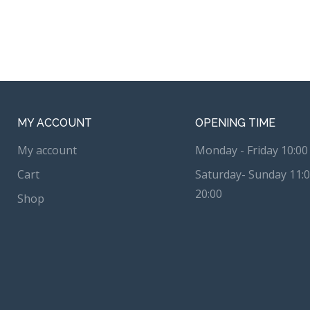
MY ACCOUNT
OPENING TIME
My account
Monday - Friday 10:00 
Cart
Saturday- Sunday 11:0
20:00
Shop