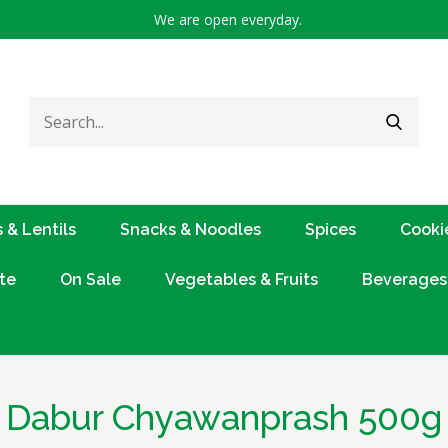
We are open everyday.
Search
SEARC
for:
 & Lentils
Snacks & Noodles
Spices
Cooki
te
On Sale
Vegetables & Fruits
Beverages
Dabur Chyawanprash 500g