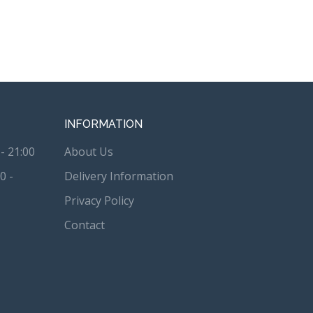
INFORMATION
- 21:00
About Us
0 -
Delivery Information
Privacy Policy
Contact