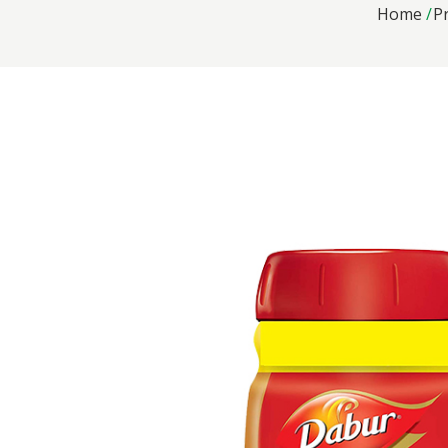
Home
P