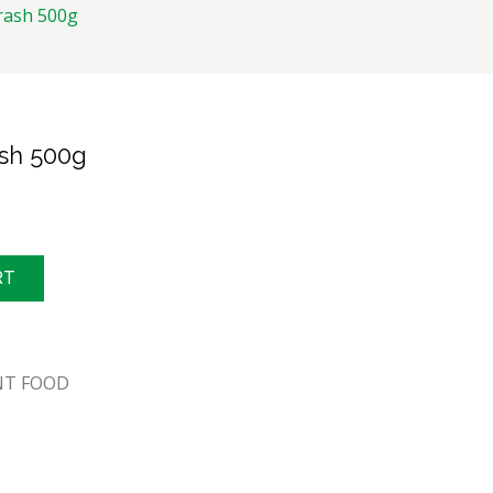
ash 500g
sh 500g
RT
NT FOOD