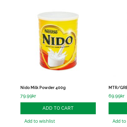
Nido Milk Powder 400g
MTR/GRB 
79.99
kr
69.99
kr
ADD TO CART
Add to wishlist
Add to 