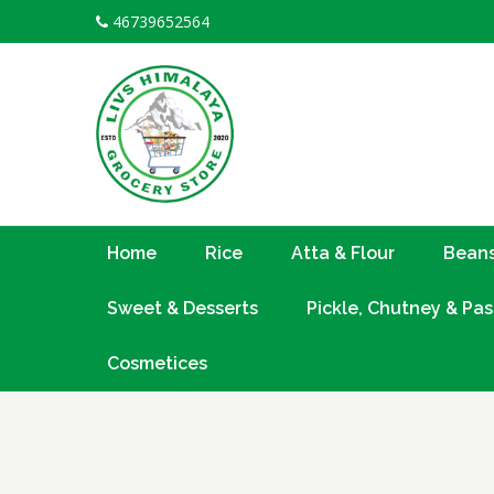
Skip
46739652564
to
content
Home
Rice
Atta & Flour
Beans
Sweet & Desserts
Pickle, Chutney & Pas
Cosmetices