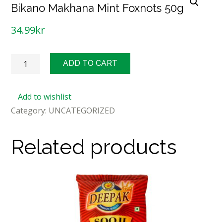
Bikano Makhana Mint Foxnots 50g
34.99
kr
Bikano
ADD TO CART
Makhana
Mint
Add to wishlist
Foxnots
Category:
UNCATEGORIZED
50g
quantity
Related products