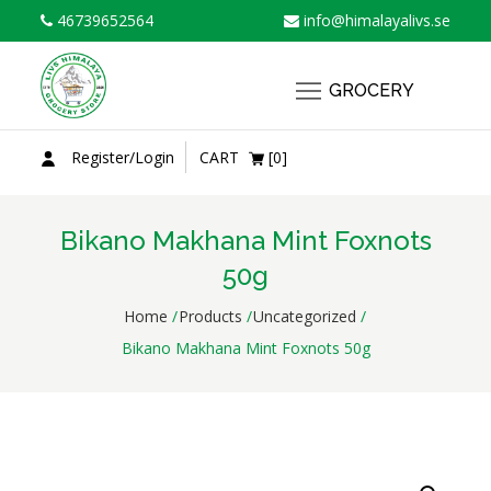
Skip
46739652564
info@himalayalivs.se
to
content
GROCERY
Register/Login
CART
[0]
Bikano Makhana Mint Foxnots
50g
Home
Products
Uncategorized
Bikano Makhana Mint Foxnots 50g