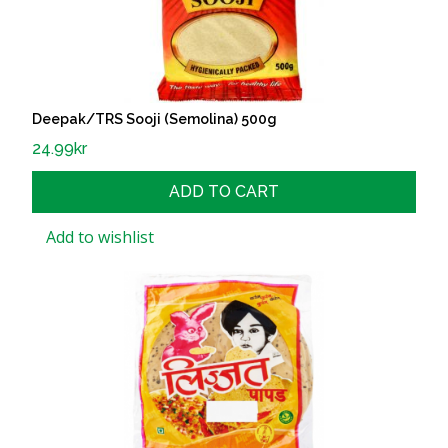
Deepak/TRS Sooji (Semolina) 500g
24.99
kr
ADD TO CART
Add to wishlist