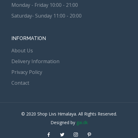
Monday - Friday 10:00 - 21:00
Saturday- Sunday 11:00 - 20:00
INFORMATION
About Us
Delivery Information
Privacy Policy
Contact
© 2020 Shop Livs Himalaya. All Rights Reserved.
Designed by
gai.dk
Facebook
Twitter
instagram
Pinterest