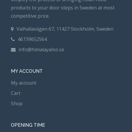
products to your door steps in Sweden at most
competitive price.
Valhallavägen 67, 11427 Stockholm, Sweden
46739652564
info@himalayalivs.se
MY ACCOUNT
My account
Cart
Shop
OPENING TIME