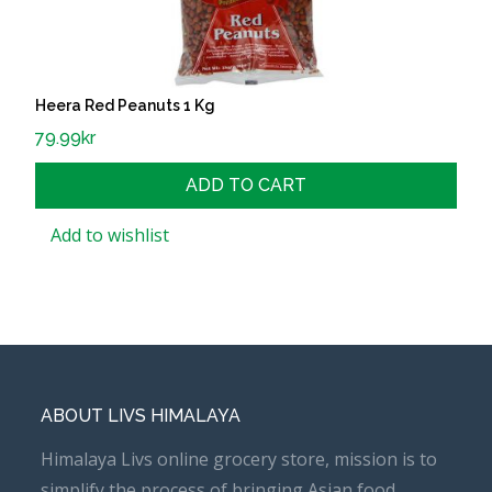
Heera Red Peanuts 1 Kg
79.99
kr
ADD TO CART
Add to wishlist
ABOUT LIVS HIMALAYA
Himalaya Livs online grocery store, mission is to
simplify the process of bringing Asian food