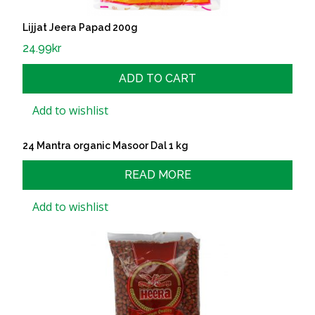
Lijjat Jeera Papad 200g
24.99
kr
ADD TO CART
Add to wishlist
24 Mantra organic Masoor Dal 1 kg
READ MORE
Add to wishlist