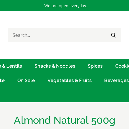
We are open everyday.
Search
SEARC
for:
 & Lentils
Snacks & Noodles
Spices
Cooki
te
On Sale
Vegetables & Fruits
Beverages
Almond Natural 500g