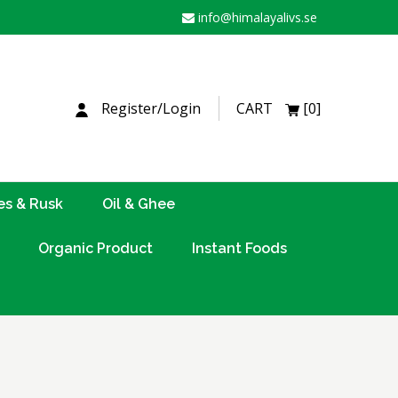
info@himalayalivs.se
H
Register/Login
CART
[0]
es & Rusk
Oil & Ghee
Organic Product
Instant Foods