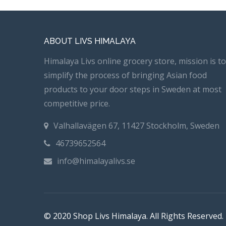
ABOUT LIVS HIMALAYA
Himalaya Livs online grocery store, mission is to
simplify the process of bringing Asian food
products to your door steps in Sweden at most
competitive price.
Valhallavägen 67, 11427 Stockholm, Sweden
46739652564
info@himalayalivs.se
© 2020 Shop Livs Himalaya. All Rights Reserved