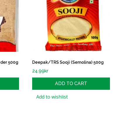
der 500g
Deepak/TRS Sooji (Semolina) 500g
24.99
kr
ADD TO CART
Add to wishlist