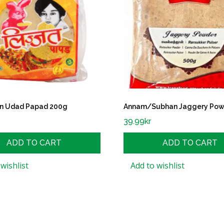
ain Udad Papad 200g
Annam/Subhan Jaggery Pow
39.99
kr
ADD TO CART
ADD TO CART
wishlist
Add to wishlist