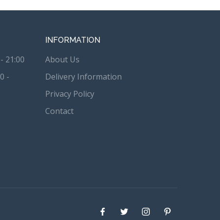
INFORMATION
- 21:00
About Us
0 -
Delivery Information
Privacy Policy
Contact
Facebook
Twitter
instagram
Pinterest