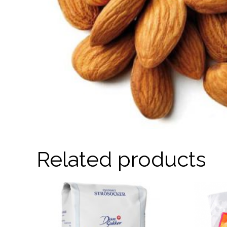
Related products