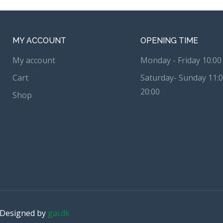
MY ACCOUNT
OPENING TIME
My account
Monday - Friday 10:00 
Cart
Saturday- Sunday 11:0
20:00
Shop
. Designed by
gai.dk