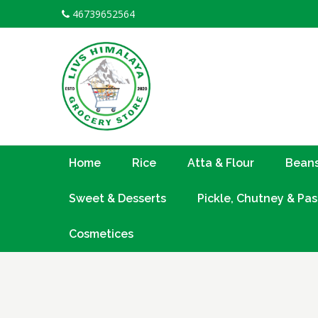
Skip
46739652564
to
content
Home
Rice
Atta & Flour
Beans
Sweet & Desserts
Pickle, Chutney & Pas
Cosmetices