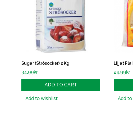
Sugar (Strösocker) 2 Kg
Lijjat Pl
34.99
kr
24.99
kr
ADD TO CART
Add to wishlist
Add to 