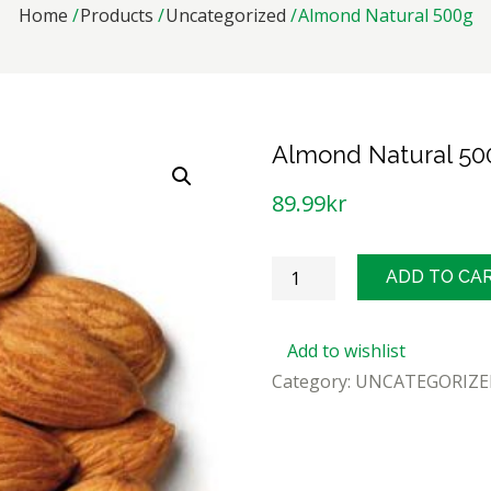
Home
Products
Uncategorized
Almond Natural 500g
Almond Natural 50
89.99
kr
Almond
ADD TO CA
Natural
500g
Add to wishlist
quantity
Category:
UNCATEGORIZE