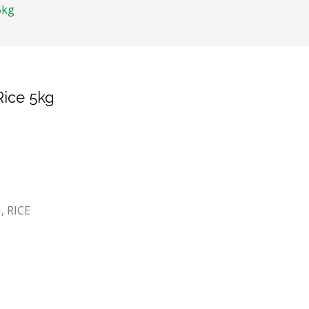
5kg
Rice 5kg
I
,
RICE