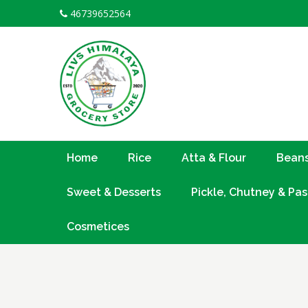
Skip
46739652564
to
content
Home
Rice
Atta & Flour
Beans
Sweet & Desserts
Pickle, Chutney & Pas
Cosmetices