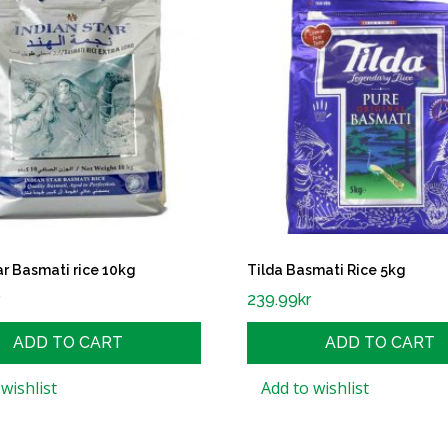
ar Basmati rice 10kg
Tilda Basmati Rice 5kg
r
239.99
kr
ADD TO CART
ADD TO CART
wishlist
Add to wishlist