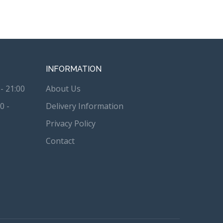
INFORMATION
- 21:00
About Us
0 -
Delivery Information
Privacy Policy
Contact