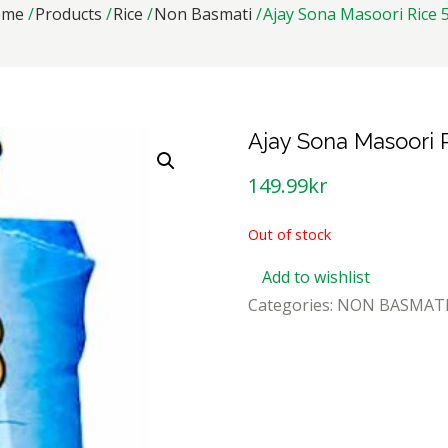
ome
Products
Rice
Non Basmati
Ajay Sona Masoori Rice 
Ajay Sona Masoori 
149.99
kr
Out of stock
Add to wishlist
Categories:
NON BASMAT