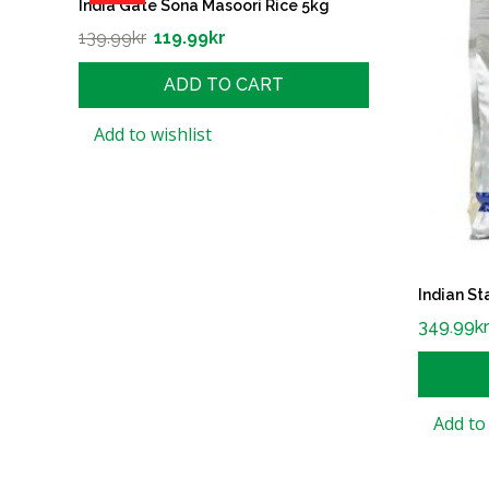
India Gate Sona Masoori Rice 5kg
139.99
kr
119.99
kr
ADD TO CART
Add to wishlist
Indian St
349.99
k
Add to 