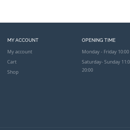
MY ACCOUNT
OPENING TIME
My account
Monday - Friday 10:00 
Cart
Saturday- Sunday 11:0
20:00
Shop