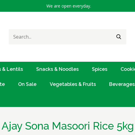
We are open everyday.
Search
SEARC
for:
 & Lentils
Snacks & Noodles
Spices
Cooki
te
On Sale
Vegetables & Fruits
Beverages
Ajay Sona Masoori Rice 5kg