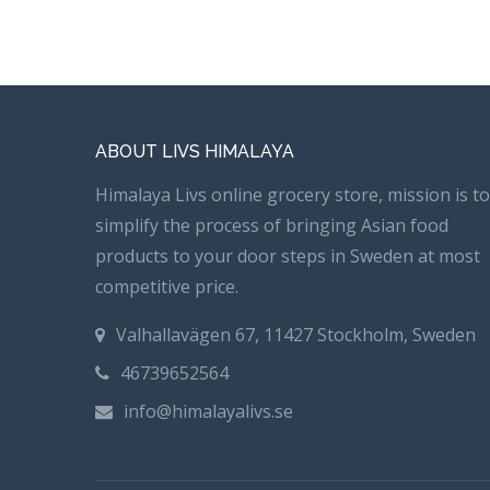
ABOUT LIVS HIMALAYA
Himalaya Livs online grocery store, mission is to
simplify the process of bringing Asian food
products to your door steps in Sweden at most
competitive price.
Valhallavägen 67, 11427 Stockholm, Sweden
46739652564
info@himalayalivs.se