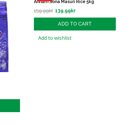
Annam Sona Masuri Rice 5kg
159.99
kr
139.99
kr
ADD TO CART
Add to wishlist