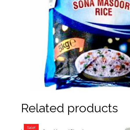
Related products
Sale!