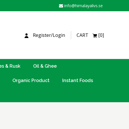
info@himalayalivs.se
H
Register/Login
CART
[0]
es & Rusk
Oil & Ghee
Organic Product
Instant Foods